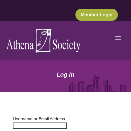
Member Login
Log In
Username or Email Address