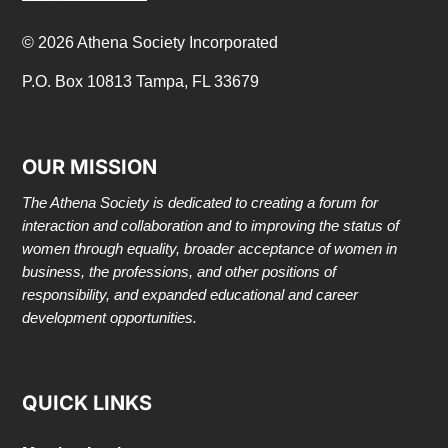
© 2026 Athena Society Incorporated
P.O. Box 10813 Tampa, FL 33679
OUR MISSION
The Athena Society is dedicated to creating a forum for
interaction and collaboration and to improving the status of
women through equality, broader acceptance of women in
business, the professions, and other positions of
responsibility, and expanded educational and career
development opportunities.
QUICK LINKS