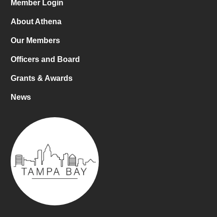
Member Login
About Athena
Our Members
Officers and Board
Grants & Awards
News