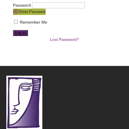
Password
Show Password
Remember Me
Lost Password?