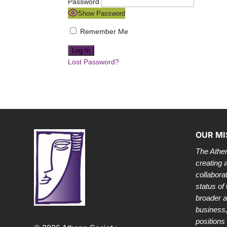
Password
Show Password
Remember Me
Lost Password?
OUR MI
The Athen
creating 
collabora
status of
broader 
business,
positions 