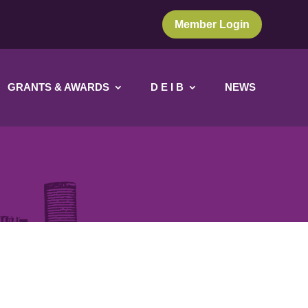
Member Login
GRANTS & AWARDS
D E I B
NEWS