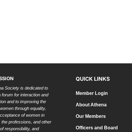
SSION
QUICK LINKS
a Society is dedicated to
Member Login
a forum for interaction and
tion and to improving the
About Athena
 women through equality,
acceptance of women in
Our Members
 the professions, and other
Officers and Board
of responsibility, and