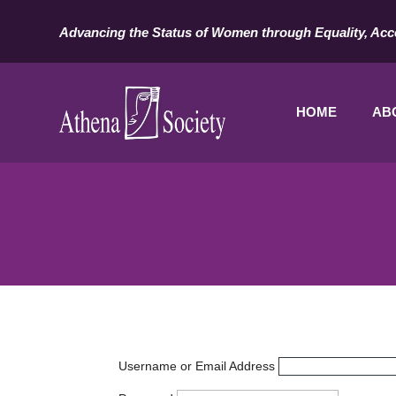
Advancing the Status of Women through Equality, Acc
HOME
AB
Username or Email Address