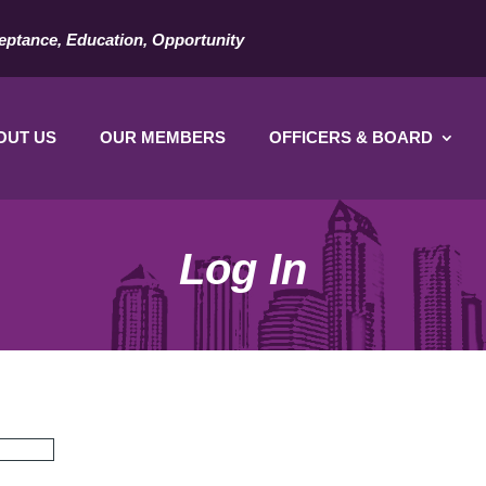
eptance, Education, Opportunity
OUT US
OUR MEMBERS
OFFICERS & BOARD
Log In