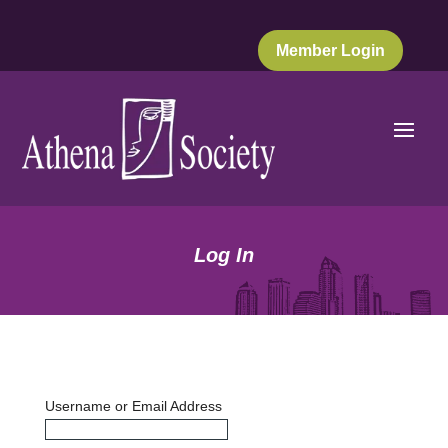
Member Login
Log In
Username or Email Address