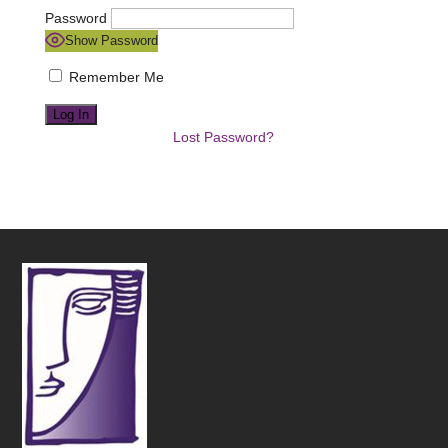
Password
Show Password
Remember Me
Lost Password?