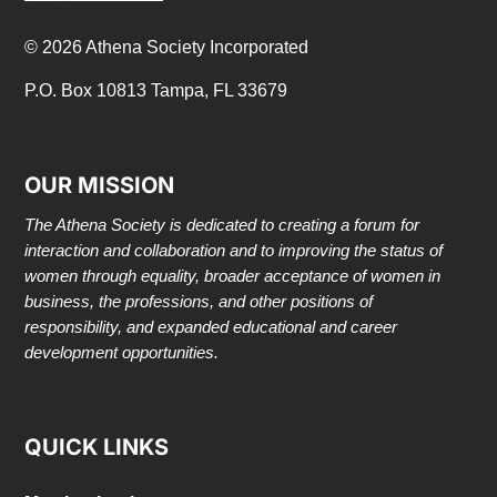
© 2026 Athena Society Incorporated
P.O. Box 10813 Tampa, FL 33679
OUR MISSION
The Athena Society is dedicated to creating a forum for
interaction and collaboration and to improving the status of
women through equality, broader acceptance of women in
business, the professions, and other positions of
responsibility, and expanded educational and career
development opportunities.
QUICK LINKS