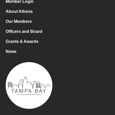
Member Login
About Athena
Our Members
Officers and Board
Grants & Awards
News