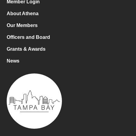
Member Login
About Athena
Our Members
Officers and Board
Grants & Awards
News