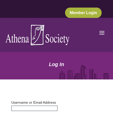
Member Login
Log In
Username or Email Address