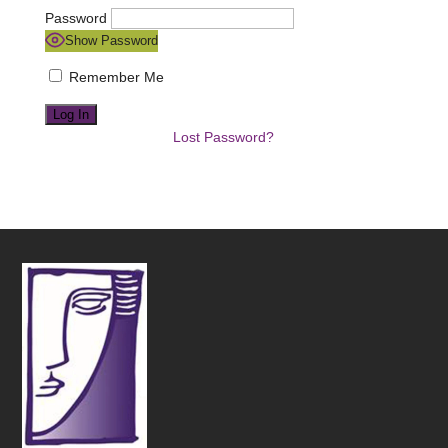
Password
Show Password
Remember Me
Lost Password?