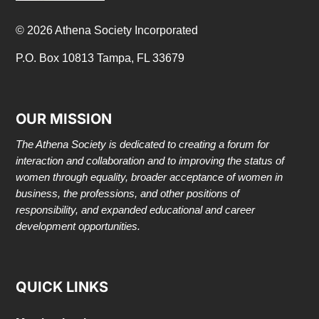
© 2026 Athena Society Incorporated
P.O. Box 10813 Tampa, FL 33679
OUR MISSION
The Athena Society is dedicated to creating a forum for
interaction and collaboration and to improving the status of
women through equality, broader acceptance of women in
business, the professions, and other positions of
responsibility, and expanded educational and career
development opportunities.
QUICK LINKS