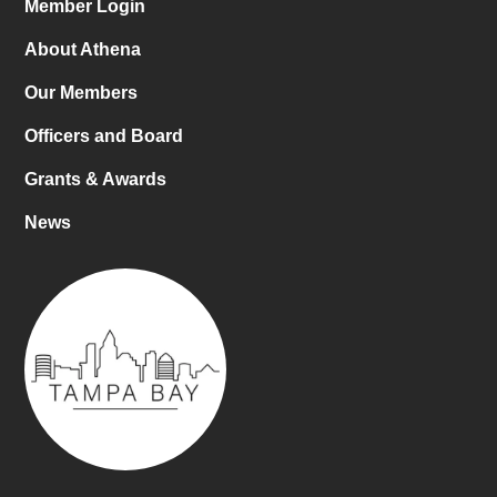
Member Login
About Athena
Our Members
Officers and Board
Grants & Awards
News