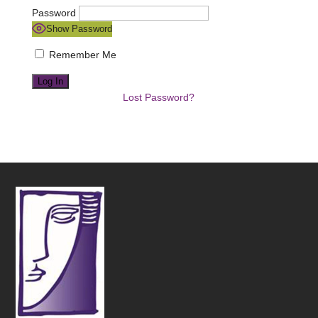
Password
Show Password
Remember Me
Lost Password?