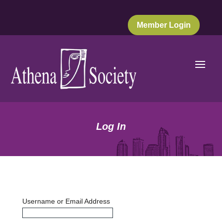
Member Login
Log In
Username or Email Address