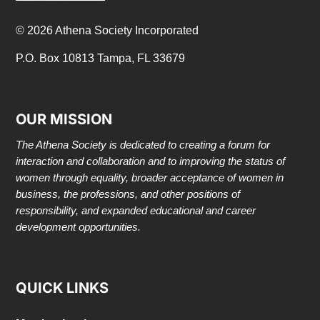
© 2026 Athena Society Incorporated
P.O. Box 10813 Tampa, FL 33679
OUR MISSION
The Athena Society is dedicated to creating a forum for
interaction and collaboration and to improving the status of
women through equality, broader acceptance of women in
business, the professions, and other positions of
responsibility, and expanded educational and career
development opportunities.
QUICK LINKS