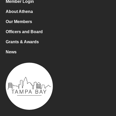
Member Login
About Athena
Our Members
Officers and Board
Grants & Awards
News