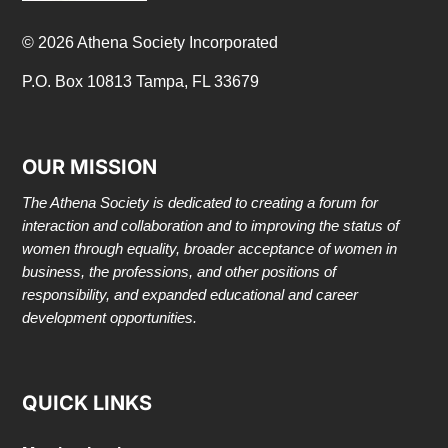
© 2026 Athena Society Incorporated
P.O. Box 10813 Tampa, FL 33679
OUR MISSION
The Athena Society is dedicated to creating a forum for
interaction and collaboration and to improving the status of
women through equality, broader acceptance of women in
business, the professions, and other positions of
responsibility, and expanded educational and career
development opportunities.
QUICK LINKS