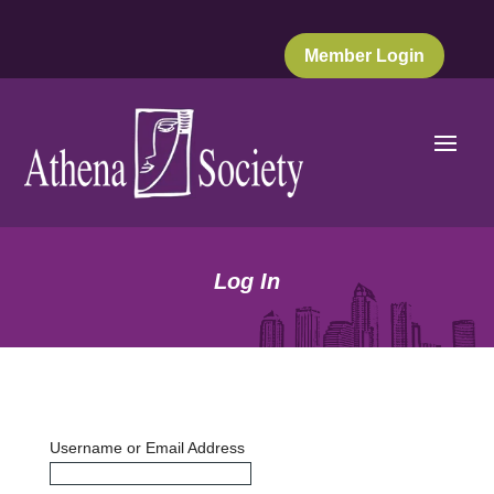
Member Login
Log In
Username or Email Address