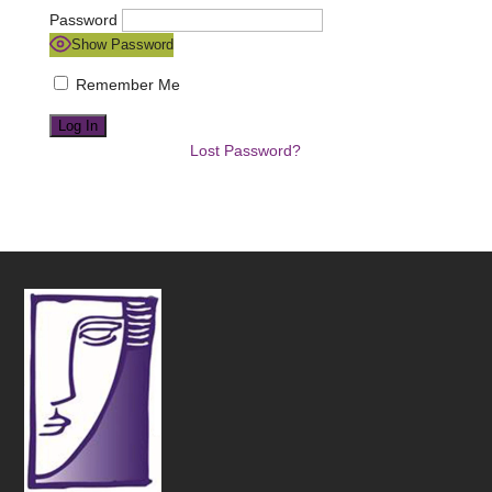
Password
Show Password
Remember Me
Lost Password?