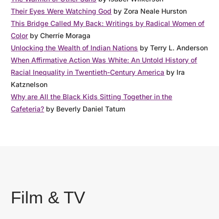
Their Eyes Were Watching God
by Zora Neale Hurston
This Bridge Called My Back: Writings by Radical Women of
Color
by Cherríe Moraga
Unlocking the Wealth of Indian Nations
by Terry L. Anderson
When Affirmative Action Was White: An Untold History of
Racial Inequality in Twentieth-Century America
by Ira
Katznelson
Why are All the Black Kids Sitting Together in the
Cafeteria?
by Beverly Daniel Tatum
Film & TV