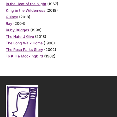
In the Heat of the Night
(1967)
King in the Wilderness
(2018)
Quincy
(2018)
Ray
(2004)
Ruby Bridges
(1998)
The Hate U Give
(2018)
The Long Walk Home
(1990)
The Rosa Parks Story
(2002)
To Kill a Mockingbird
(1962)