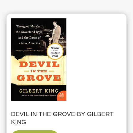
DEVIL IN THE GROVE BY GILBERT
KING