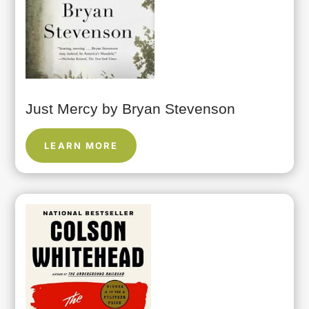
Just Mercy by Bryan Stevenson
LEARN MORE