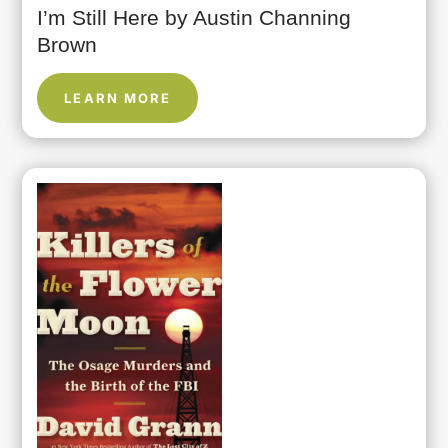
I’m Still Here by Austin Channing
Brown
LEARN MORE