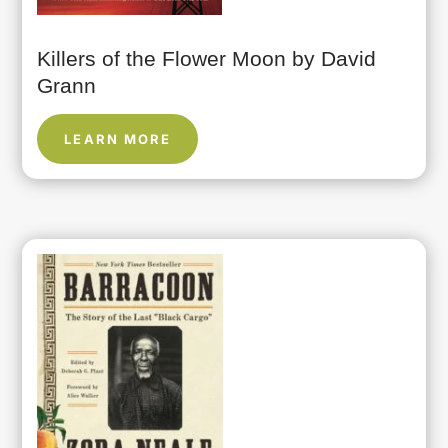
Killers of the Flower Moon by David
Grann
LEARN MORE