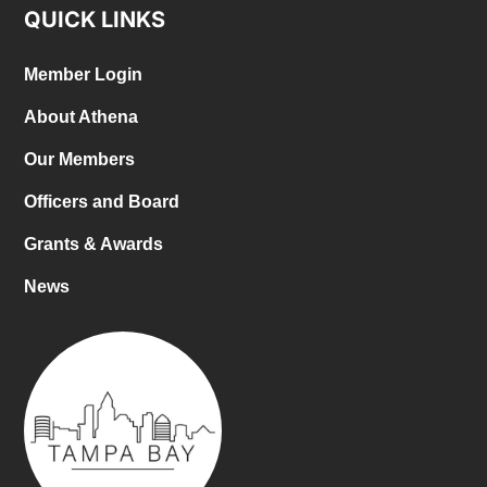
QUICK LINKS
Member Login
About Athena
Our Members
Officers and Board
Grants & Awards
News