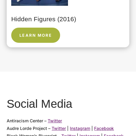
Hidden Figures (2016)
LEARN MORE
Social Media
Antiracism Center –
Twitter
Audre Lorde Project –
Twitter
|
Instagram
|
Facebook
Black Women’s Blueprint –
Twitter
|
Instagram
|
Facebook