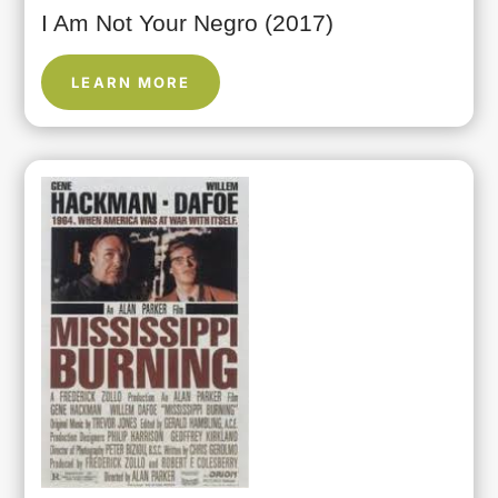
I Am Not Your Negro (2017)
LEARN MORE