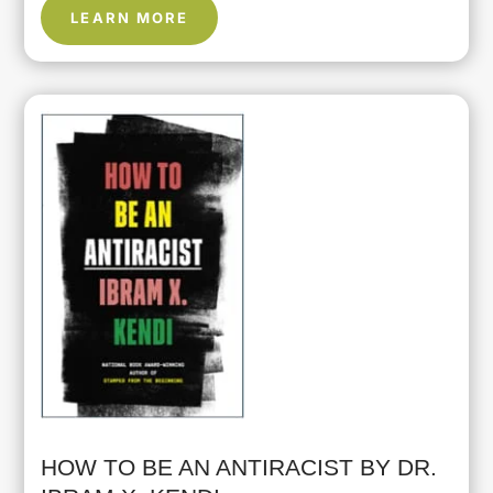
LEARN MORE
HOW TO BE AN ANTIRACIST BY DR.