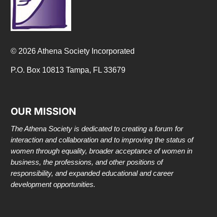
© 2026 Athena Society Incorporated
P.O. Box 10813 Tampa, FL 33679
OUR MISSION
The Athena Society is dedicated to creating a forum for
interaction and collaboration and to improving the status of
women through equality, broader acceptance of women in
business, the professions, and other positions of
responsibility, and expanded educational and career
development opportunities.