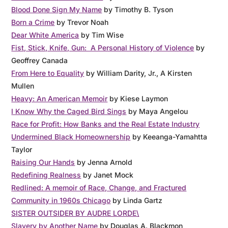
Blood Done Sign My Name
by Timothy B. Tyson
Born a Crime
by Trevor Noah
Dear White America
by Tim Wise
Fist, Stick, Knife, Gun: A Personal History of Violence
by
Geoffrey Canada
From Here to Equality
by William Darity, Jr., A Kirsten
Mullen
Heavy: An American Memoir
by Kiese Laymon
I Know Why the Caged Bird Sings
by Maya Angelou
Race for Profit: How Banks and the Real Estate Industry
Undermined Black Homeownership
by Keeanga-Yamahtta
Taylor
Raising Our Hands
by Jenna Arnold
Redefining Realness
by Janet Mock
Redlined: A memoir of Race, Change, and Fractured
Community in 1960s Chicago
by Linda Gartz
SISTER OUTSIDER BY AUDRE LORDE\
Slavery by Another Name
by Douglas A. Blackmon