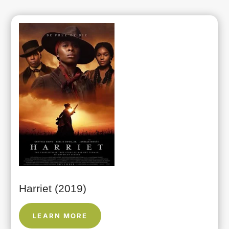
Harriet (2019)
LEARN MORE