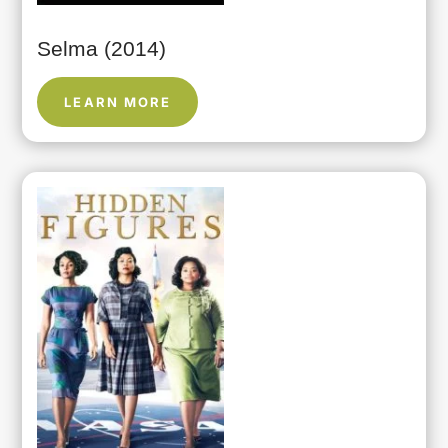
Selma (2014)
LEARN MORE