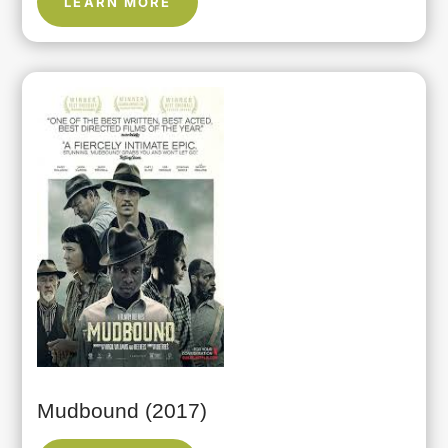
LEARN MORE
Mudbound (2017)