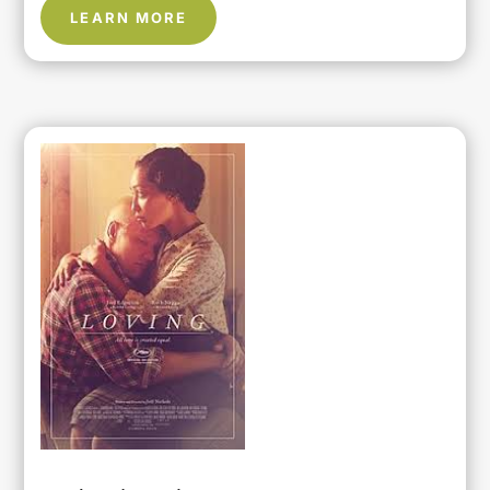
LEARN MORE