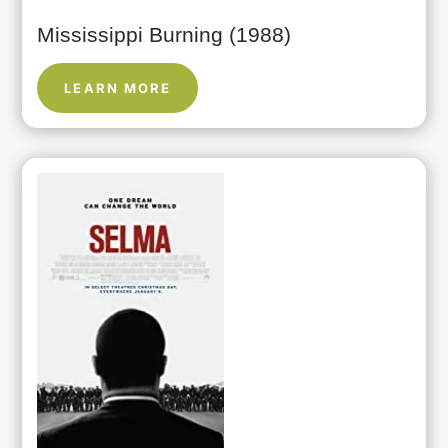
Mississippi Burning (1988)
LEARN MORE