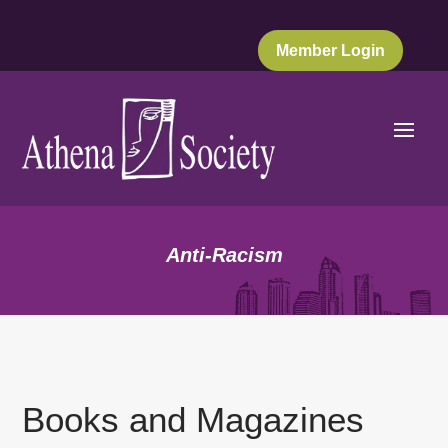
Member Login
Anti-Racism
Books and Magazines