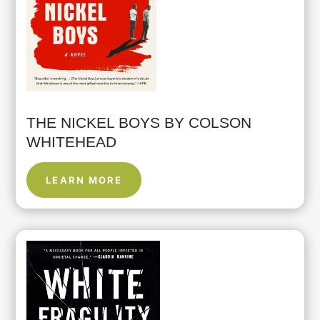
THE NICKEL BOYS BY COLSON
WHITEHEAD
LEARN MORE