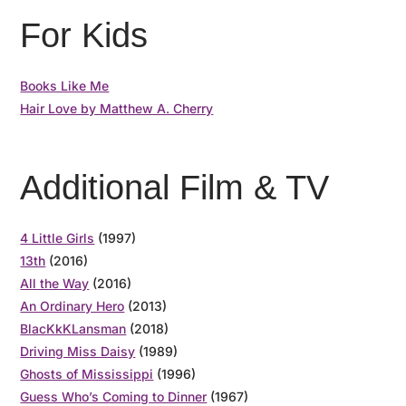
For Kids
Books Like Me
Hair Love by Matthew A. Cherry
Additional Film & TV
4 Little Girls
(1997)
13th
(2016)
All the Way
(2016)
An Ordinary Hero
(2013)
BlacKkKLansman
(2018)
Driving Miss Daisy
(1989)
Ghosts of Mississippi
(1996)
Guess Who’s Coming to Dinner
(1967)