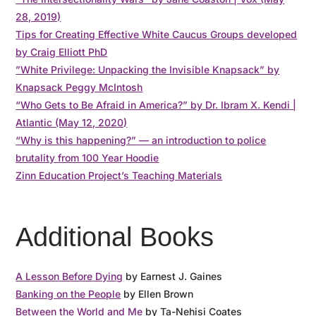
28, 2019)
Tips for Creating Effective White Caucus Groups developed
by Craig Elliott PhD
”White Privilege: Unpacking the Invisible Knapsack” by
Knapsack Peggy McIntosh
“Who Gets to Be Afraid in America?” by Dr. Ibram X. Kendi |
Atlantic (May 12, 2020)
“Why is this happening?” — an introduction to police
brutality from 100 Year Hoodie
Zinn Education Project’s Teaching Materials
Additional Books
A Lesson Before Dying
by Earnest J. Gaines
Banking on the People
by Ellen Brown
Between the World and Me
by Ta-Nehisi Coates