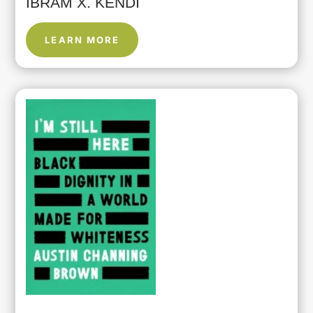
IBRAM X. KENDI
LEARN MORE