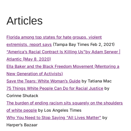
Articles
Florida among top states for hate groups, violent
extremists, report says
(Tampa Bay Times Feb 2, 2021)
“America’s Racial Contract Is Killing Us”
by Adam Serwer |
Atlantic (May 8, 2020)
Ella Baker and the Black Freedom Movement (Mentoring a
New Generation of Activists)
Save the Tears: White Woman’s Guide
by Tatiana Mac
75 Things White People Can Do for Racial Justice
by
Corinne Shutack
The burden of ending racism sits squarely on the shoulders
of white people
by Los Angeles Times
Why You Need to Stop Saying “All Lives Matter”
by
Harper’s Bazaar