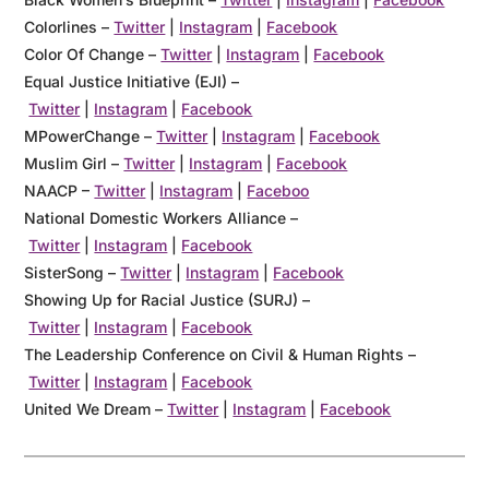
Colorlines
–
Twitter
|
Instagram
|
Facebook
Color Of Change
–
Twitter
|
Instagram
|
Facebook
Equal Justice Initiative (EJI)
–
Twitter
|
Instagram
|
Facebook
MPowerChange
–
Twitter
|
Instagram
|
Facebook
Muslim Girl
–
Twitter
|
Instagram
|
Facebook
NAACP
–
Twitter
|
Instagram
|
Faceboo
National Domestic Workers Alliance –
Twitter
|
Instagram
|
Facebook
SisterSong
–
Twitter
|
Instagram
|
Facebook
Showing Up for Racial Justice (SURJ)
–
Twitter
|
Instagram
|
Facebook
The Leadership Conference on Civil & Human Rights –
Twitter
|
Instagram
|
Facebook
United We Dream
–
Twitter
|
Instagram
|
Facebook