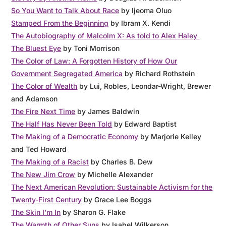
So You Want to Talk About Race
by Ijeoma Oluo
Stamped From the Beginning
by Ibram X. Kendi
The Autobiography of Malcolm X: As told to Alex Haley
The Bluest Eye
by Toni Morrison
The Color of Law: A Forgotten History of How Our
Government Segregated America
by Richard Rothstein
The Color of Wealth
by Lui, Robles, Leondar-Wright, Brewer
and Adamson
The Fire Next Time
by James Baldwin
The Half Has Never Been Told
by Edward Baptist
The Making of a Democratic Economy
by Marjorie Kelley
and Ted Howard
The Making of a Racist
by Charles B. Dew
The New Jim Crow
by Michelle Alexander
The Next American Revolution: Sustainable Activism for the
Twenty-First Century
by Grace Lee Boggs
The Skin I’m In
by Sharon G. Flake
The Warmth of Other Suns
by Isabel Wilkerson