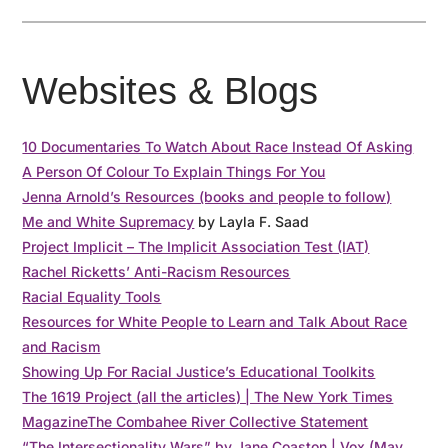
Websites & Blogs
10 Documentaries To Watch About Race Instead Of Asking
A Person Of Colour To Explain Things For You
Jenna Arnold’s Resources (books and people to follow)
Me and White Supremacy
by Layla F. Saad
Project Implicit – The Implicit Association Test (IAT)
Rachel Ricketts’ Anti-Racism Resources
Racial Equality Tools
Resources for White People to Learn and Talk About Race
and Racism
Showing Up For Racial Justice’s Educational Toolkits
The 1619 Project (all the articles) | The New York Times
Magazine
The Combahee River Collective Statement
“The Intersectionality Wars” by Jane Coaston | Vox (May