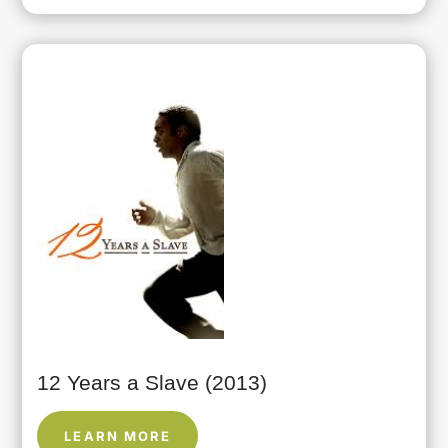
12 Years a Slave (2013)
LEARN MORE