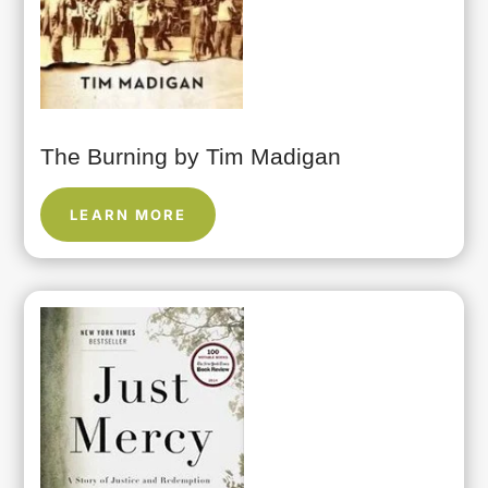
The Burning by Tim Madigan
LEARN MORE