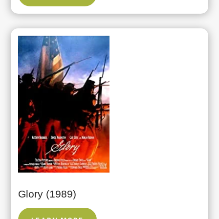
Glory (1989)