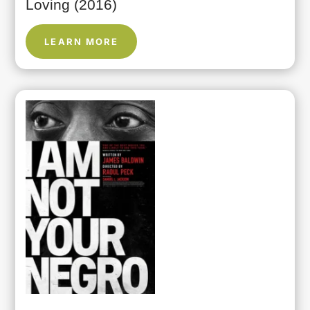
Loving (2016)
LEARN MORE