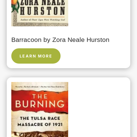
Barracoon by Zora Neale Hurston
LEARN MORE