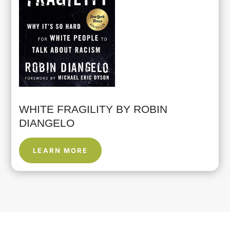
WHITE FRAGILITY BY ROBIN
DIANGELO
LEARN MORE