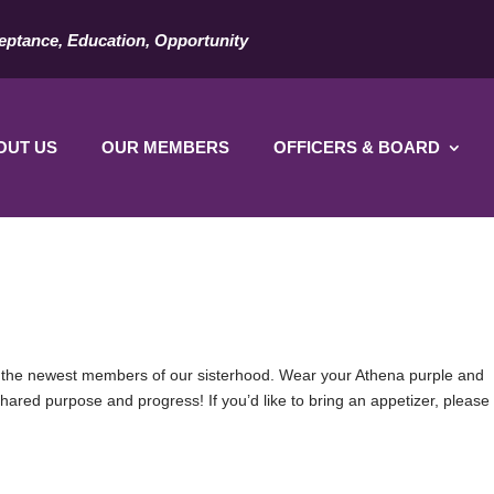
eptance, Education, Opportunity
OUT US
OUR MEMBERS
OFFICERS & BOARD
the newest members of our sisterhood. Wear your Athena purple and
hared purpose and progress! If you’d like to bring an appetizer, please