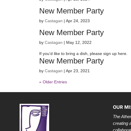
New Member Party
by
Castagan
|
Apr 24, 2023
New Member Party
by
Castagan
|
May 12, 2022
If you’d like to bring a dish, please sign up here.
New Member Party
by
Castagan
|
Apr 23, 2021
« Older Entries
OUR MI
The Athen
creating 
collabora