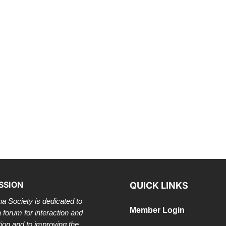
SSION
QUICK LINKS
a Society is dedicated to
Member Login
a forum for interaction and
tion and to improving the