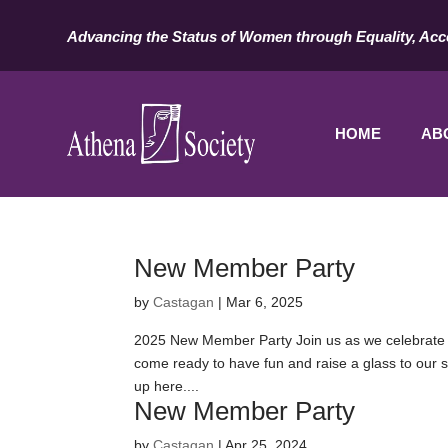
Advancing the Status of Women through Equality, Acc
HOME
AB
New Member Party
by
Castagan
|
Mar 6, 2025
2025 New Member Party Join us as we celebrate 
come ready to have fun and raise a glass to our s
up here....
New Member Party
by
Castagan
|
Apr 25, 2024