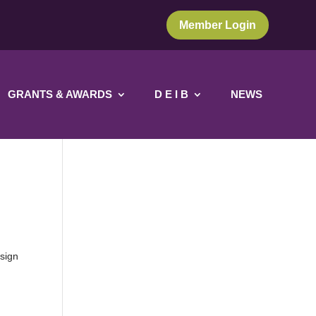
Member Login
GRANTS & AWARDS
D E I B
NEWS
 sign