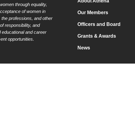
About Athena
 women through equality,
acceptance of women in
Our Members
 the professions, and other
Officers and Board
of responsibility, and
 educational and career
Grants & Awards
nt opportunities.
News