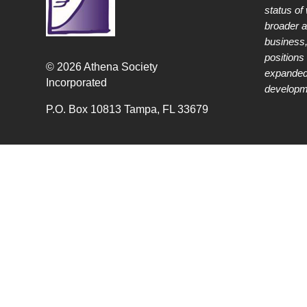
status of
broader 
business,
positions 
© 2026 Athena Society
expanded
Incorporated
developme
P.O. Box 10813 Tampa, FL 33679