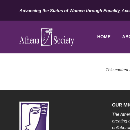
Advancing the Status of Women through Equality, Acc
HOME
AB
This content 
OUR MI
The Athen
creating 
collabora