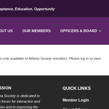
eptance, Education, Opportunity
OUT US
OUR MEMBERS
OFFICERS & BOARD
is only available to Athena Society members. Please log in to view.
SSION
QUICK LINKS
a Society is dedicated to
Member Login
a forum for interaction and
tion and to improving the