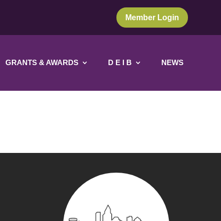
Member Login
GRANTS & AWARDS
D E I B
NEWS