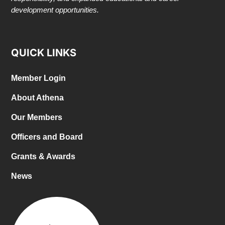
development opportunities.
QUICK LINKS
Member Login
About Athena
Our Members
Officers and Board
Grants & Awards
News