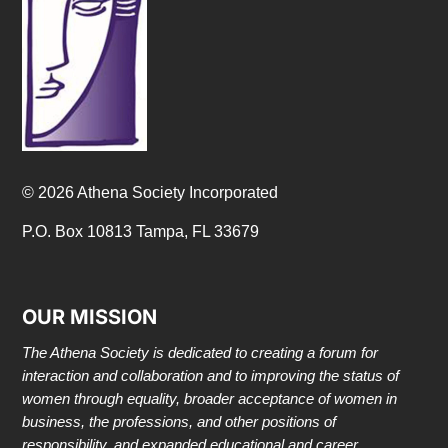
© 2026 Athena Society Incorporated
P.O. Box 10813 Tampa, FL 33679
OUR MISSION
The Athena Society is dedicated to creating a forum for
interaction and collaboration and to improving the status of
women through equality, broader acceptance of women in
business, the professions, and other positions of
responsibility, and expanded educational and career