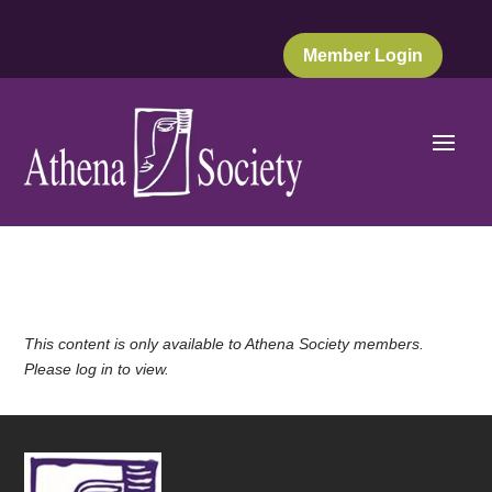
Member Login
This content is only available to Athena Society members.
Please log in to view.