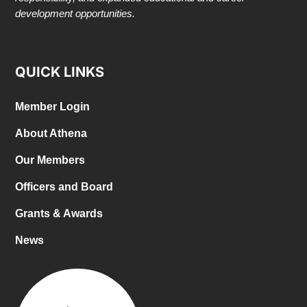
development opportunities.
QUICK LINKS
Member Login
About Athena
Our Members
Officers and Board
Grants & Awards
News