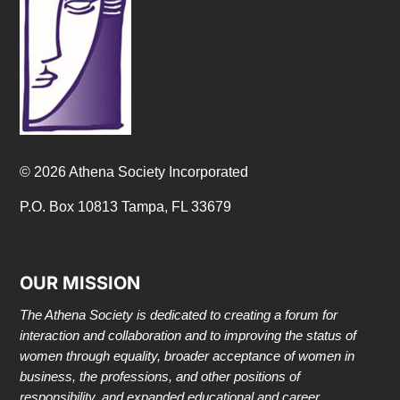
© 2026 Athena Society Incorporated
P.O. Box 10813 Tampa, FL 33679
OUR MISSION
The Athena Society is dedicated to creating a forum for
interaction and collaboration and to improving the status of
women through equality, broader acceptance of women in
business, the professions, and other positions of
responsibility, and expanded educational and career