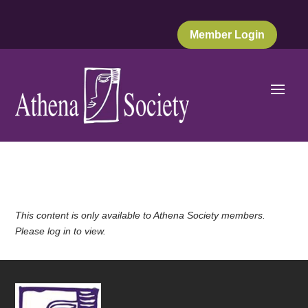
Member Login
This content is only available to Athena Society members.
Please log in to view.