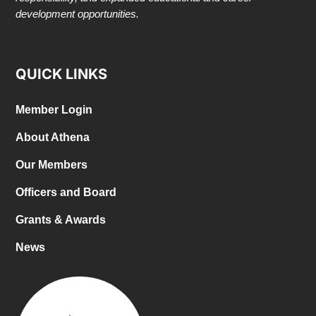
development opportunities.
QUICK LINKS
Member Login
About Athena
Our Members
Officers and Board
Grants & Awards
News