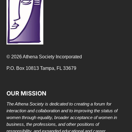
© 2026 Athena Society Incorporated
P.O. Box 10813 Tampa, FL 33679
OUR MISSION
The Athena Society is dedicated to creating a forum for
interaction and collaboration and to improving the status of
women through equality, broader acceptance of women in
business, the professions, and other positions of
responsibility, and expanded educational and career