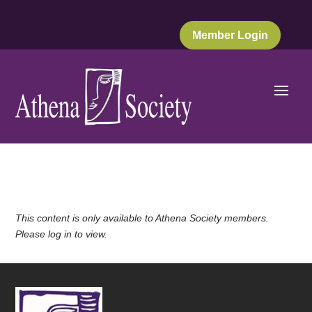
Member Login
This content is only available to Athena Society members.
Please log in to view.