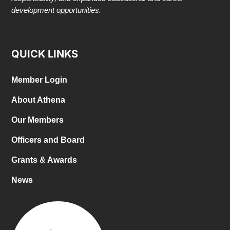
development opportunities.
QUICK LINKS
Member Login
About Athena
Our Members
Officers and Board
Grants & Awards
News