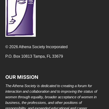
© 2026 Athena Society Incorporated
P.O. Box 10813 Tampa, FL 33679
OUR MISSION
The Athena Society is dedicated to creating a forum for
interaction and collaboration and to improving the status of
women through equality, broader acceptance of women in
business, the professions, and other positions of
responsibility, and expanded educational and career