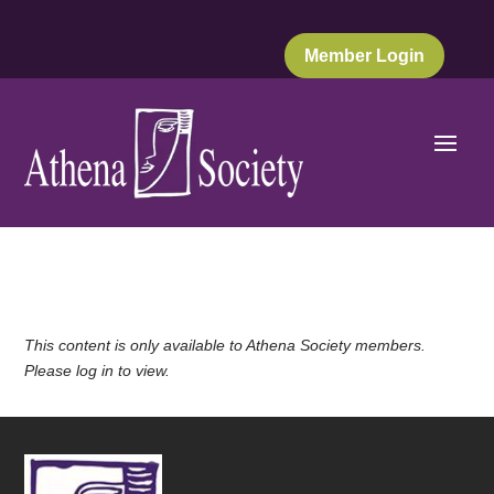
Member Login
This content is only available to Athena Society members.
Please log in to view.