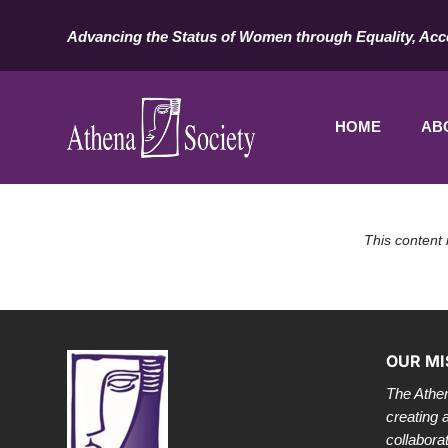
Advancing the Status of Women through Equality, Acc
HOME
AB
This content 
OUR MI
The Athen
creating 
collabora