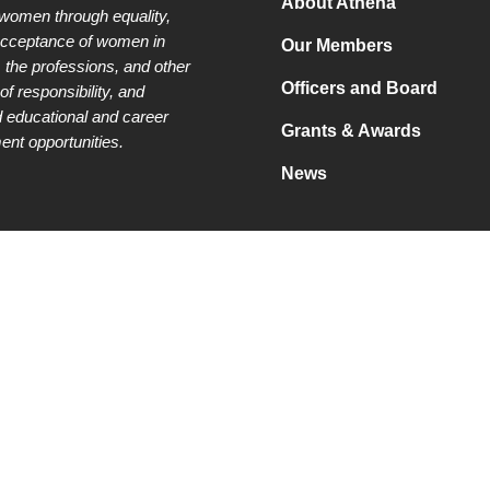
About Athena
 women through equality,
acceptance of women in
Our Members
 the professions, and other
Officers and Board
of responsibility, and
 educational and career
Grants & Awards
nt opportunities.
News