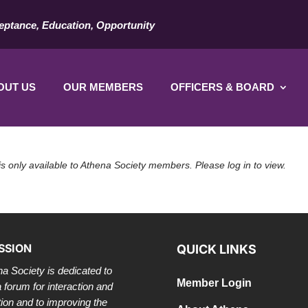
eptance, Education, Opportunity
OUT US
OUR MEMBERS
OFFICERS & BOARD
is only available to Athena Society members. Please log in to view.
SSION
QUICK LINKS
a Society is dedicated to
Member Login
a forum for interaction and
tion and to improving the