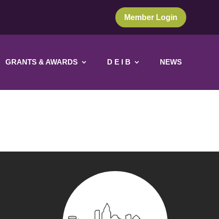
Member Login
GRANTS & AWARDS
D E I B
NEWS