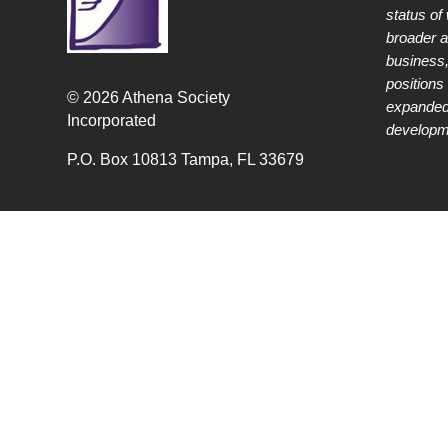
status of
broader 
business,
positions 
© 2026 Athena Society
expanded
Incorporated
developme
P.O. Box 10813 Tampa, FL 33679