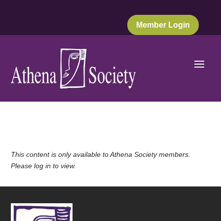
Member Login
This content is only available to Athena Society members.
Please log in to view.