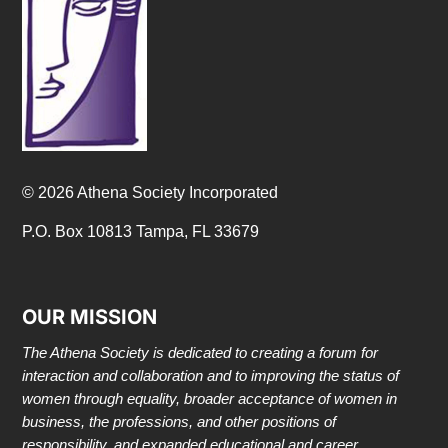
© 2026 Athena Society Incorporated
P.O. Box 10813 Tampa, FL 33679
OUR MISSION
The Athena Society is dedicated to creating a forum for
interaction and collaboration and to improving the status of
women through equality, broader acceptance of women in
business, the professions, and other positions of
responsibility, and expanded educational and career