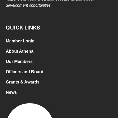
development opportunities.
QUICK LINKS
Member Login
About Athena
Our Members
Officers and Board
Grants & Awards
News