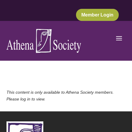
Member Login
This content is only available to Athena Society members.
Please log in to view.