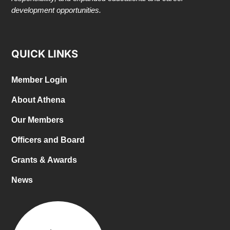
development opportunities.
QUICK LINKS
Member Login
About Athena
Our Members
Officers and Board
Grants & Awards
News