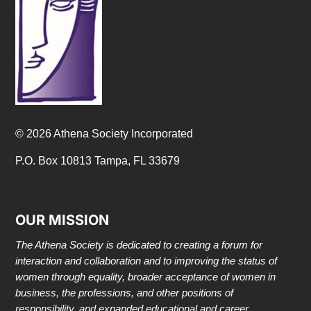
© 2026 Athena Society Incorporated
P.O. Box 10813 Tampa, FL 33679
OUR MISSION
The Athena Society is dedicated to creating a forum for
interaction and collaboration and to improving the status of
women through equality, broader acceptance of women in
business, the professions, and other positions of
responsibility, and expanded educational and career