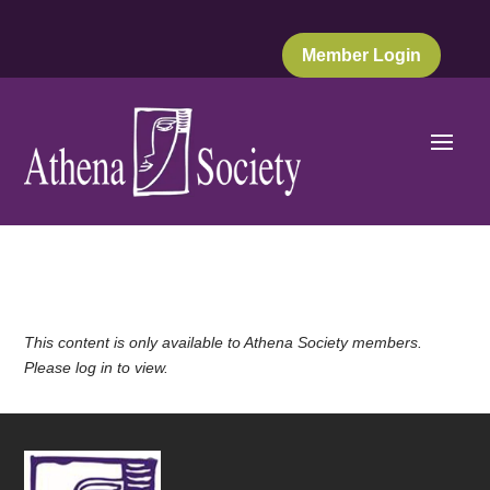
Member Login
This content is only available to Athena Society members.
Please log in to view.