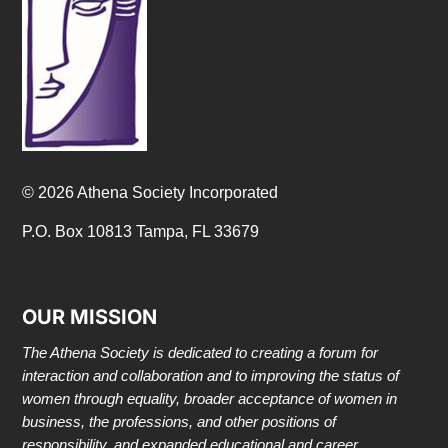
© 2026 Athena Society Incorporated
P.O. Box 10813 Tampa, FL 33679
OUR MISSION
The Athena Society is dedicated to creating a forum for
interaction and collaboration and to improving the status of
women through equality, broader acceptance of women in
business, the professions, and other positions of
responsibility, and expanded educational and career