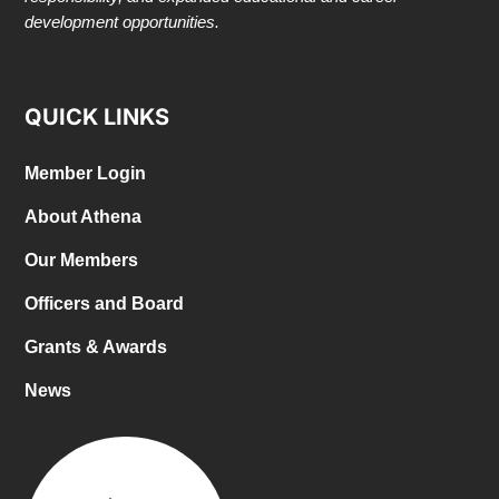
development opportunities.
QUICK LINKS
Member Login
About Athena
Our Members
Officers and Board
Grants & Awards
News