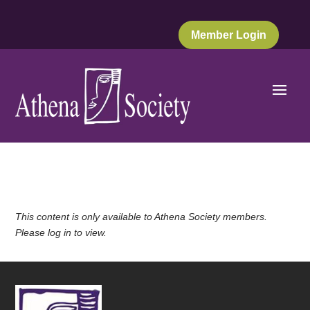
Member Login
This content is only available to Athena Society members.
Please log in to view.