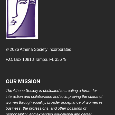
© 2026 Athena Society Incorporated
P.O. Box 10813 Tampa, FL 33679
OUR MISSION
The Athena Society is dedicated to creating a forum for
interaction and collaboration and to improving the status of
women through equality, broader acceptance of women in
business, the professions, and other positions of
responsibility, and expanded educational and career