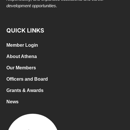
development opportunities.
QUICK LINKS
Member Login
About Athena
Our Members
Officers and Board
Grants & Awards
News