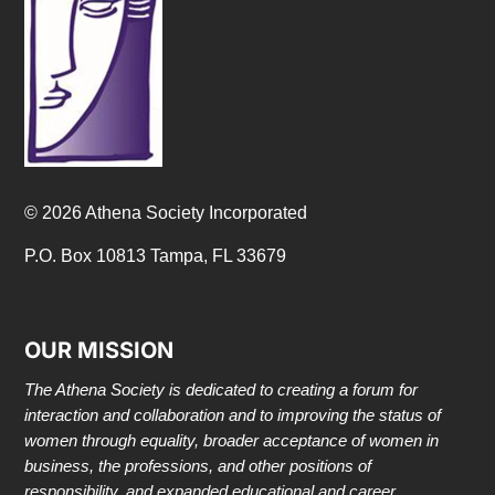
© 2026 Athena Society Incorporated
P.O. Box 10813 Tampa, FL 33679
OUR MISSION
The Athena Society is dedicated to creating a forum for
interaction and collaboration and to improving the status of
women through equality, broader acceptance of women in
business, the professions, and other positions of
responsibility, and expanded educational and career