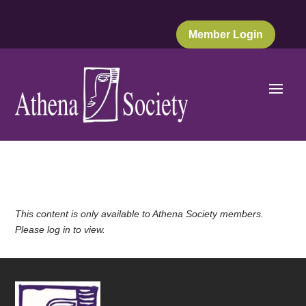
Member Login
This content is only available to Athena Society members.
Please log in to view.