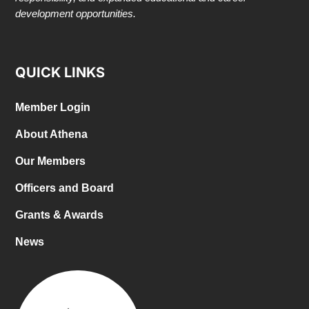
development opportunities.
QUICK LINKS
Member Login
About Athena
Our Members
Officers and Board
Grants & Awards
News