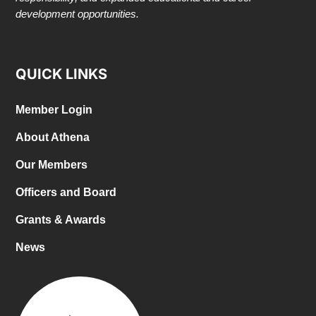
development opportunities.
QUICK LINKS
Member Login
About Athena
Our Members
Officers and Board
Grants & Awards
News