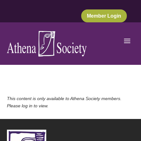
Member Login
This content is only available to Athena Society members.
Please log in to view.