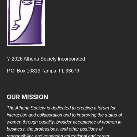
© 2026 Athena Society Incorporated
P.O. Box 10813 Tampa, FL 33679
OUR MISSION
The Athena Society is dedicated to creating a forum for
interaction and collaboration and to improving the status of
women through equality, broader acceptance of women in
business, the professions, and other positions of
responsibility, and expanded educational and career