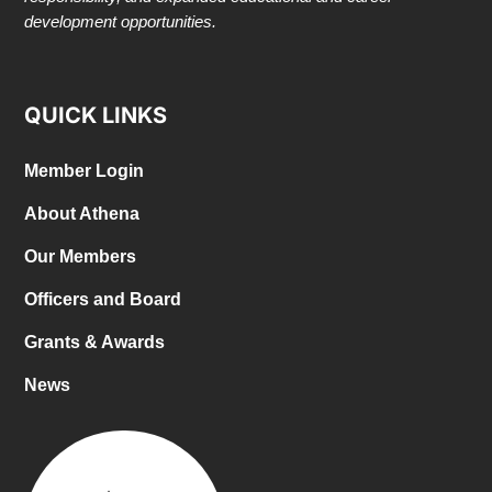
development opportunities.
QUICK LINKS
Member Login
About Athena
Our Members
Officers and Board
Grants & Awards
News