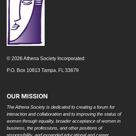
© 2026 Athena Society Incorporated
P.O. Box 10813 Tampa, FL 33679
OUR MISSION
The Athena Society is dedicated to creating a forum for
interaction and collaboration and to improving the status of
women through equality, broader acceptance of women in
business, the professions, and other positions of
responsibility, and expanded educational and career