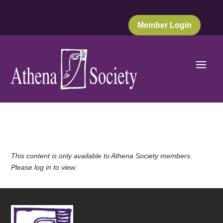
Member Login
This content is only available to Athena Society members.
Please log in to view.