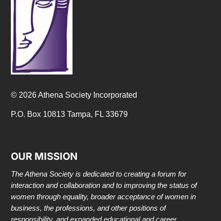
© 2026 Athena Society Incorporated
P.O. Box 10813 Tampa, FL 33679
OUR MISSION
The Athena Society is dedicated to creating a forum for
interaction and collaboration and to improving the status of
women through equality, broader acceptance of women in
business, the professions, and other positions of
responsibility, and expanded educational and career