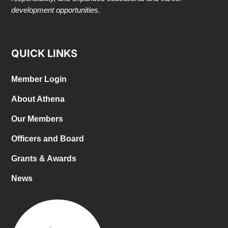
development opportunities.
QUICK LINKS
Member Login
About Athena
Our Members
Officers and Board
Grants & Awards
News