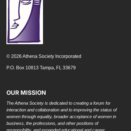
© 2026 Athena Society Incorporated
P.O. Box 10813 Tampa, FL 33679
OUR MISSION
The Athena Society is dedicated to creating a forum for
interaction and collaboration and to improving the status of
women through equality, broader acceptance of women in
business, the professions, and other positions of
responsibility, and expanded educational and career