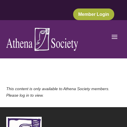
Member Login
This content is only available to Athena Society members.
Please log in to view.