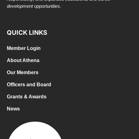
development opportunities.
QUICK LINKS
Member Login
About Athena
Our Members
Officers and Board
Grants & Awards
News