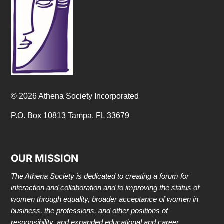
© 2026 Athena Society Incorporated
P.O. Box 10813 Tampa, FL 33679
OUR MISSION
The Athena Society is dedicated to creating a forum for
interaction and collaboration and to improving the status of
women through equality, broader acceptance of women in
business, the professions, and other positions of
responsibility, and expanded educational and career