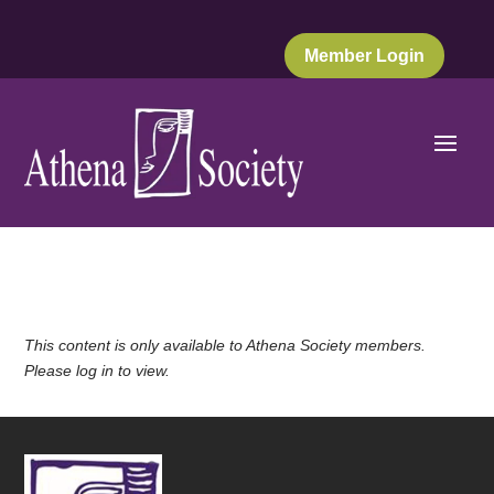
Member Login
This content is only available to Athena Society members.
Please log in to view.