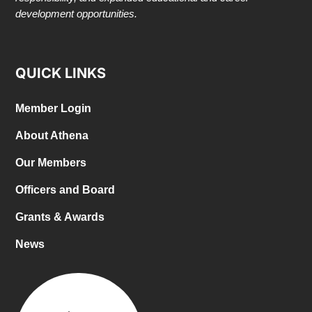
development opportunities.
QUICK LINKS
Member Login
About Athena
Our Members
Officers and Board
Grants & Awards
News