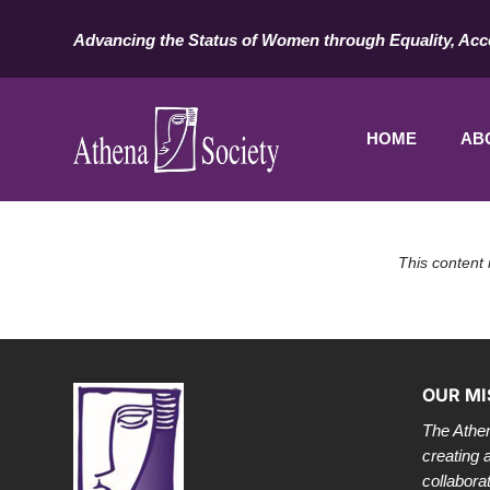
Advancing the Status of Women through Equality, Acc
HOME
AB
This content 
OUR MI
The Athen
creating 
collabora