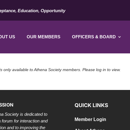
eptance, Education, Opportunity
OUT US
OUR MEMBERS
OFFICERS & BOARD
is only available to Athena Society members. Please log in to view.
SSION
QUICK LINKS
a Society is dedicated to
Member Login
a forum for interaction and
tion and to improving the