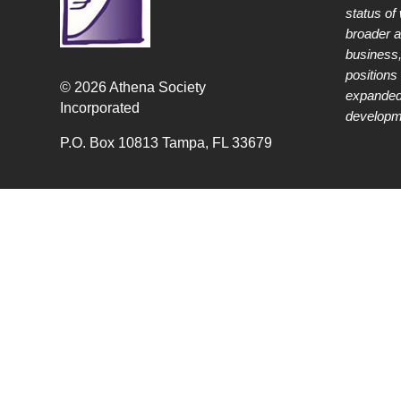
status of
broader 
business,
positions 
© 2026 Athena Society
expanded
Incorporated
developme
P.O. Box 10813 Tampa, FL 33679