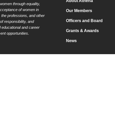
About Athena
 women through equality,
acceptance of women in
Our Members
 the professions, and other
Officers and Board
of responsibility, and
 educational and career
Grants & Awards
nt opportunities.
News