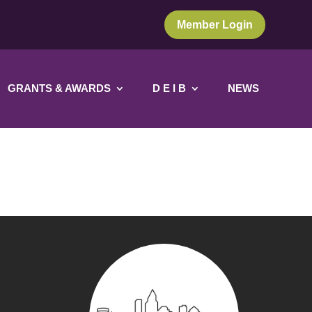
Member Login
GRANTS & AWARDS
D E I B
NEWS