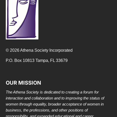
© 2026 Athena Society Incorporated
P.O. Box 10813 Tampa, FL 33679
OUR MISSION
The Athena Society is dedicated to creating a forum for
interaction and collaboration and to improving the status of
women through equality, broader acceptance of women in
business, the professions, and other positions of
responsibility, and expanded educational and career