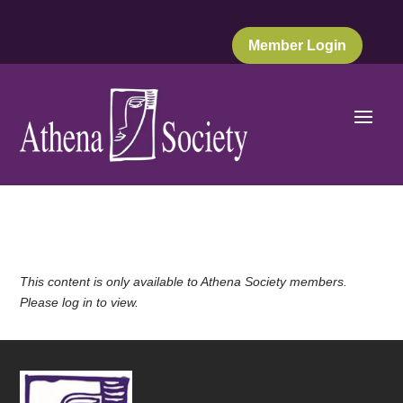
Member Login
This content is only available to Athena Society members.
Please log in to view.