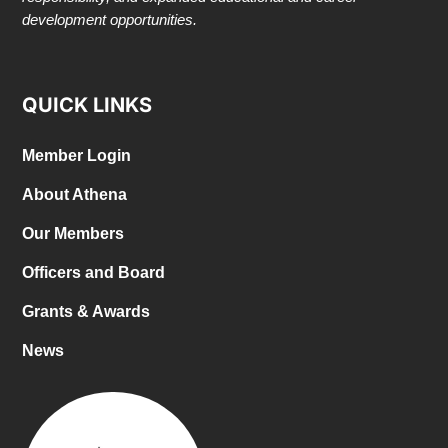
development opportunities.
QUICK LINKS
Member Login
About Athena
Our Members
Officers and Board
Grants & Awards
News