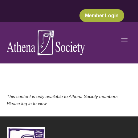
Member Login
This content is only available to Athena Society members.
Please log in to view.