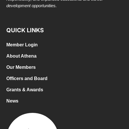
development opportunities.
QUICK LINKS
Member Login
About Athena
Our Members
Officers and Board
Grants & Awards
News