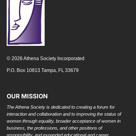
© 2026 Athena Society Incorporated
P.O. Box 10813 Tampa, FL 33679
OUR MISSION
The Athena Society is dedicated to creating a forum for
interaction and collaboration and to improving the status of
women through equality, broader acceptance of women in
business, the professions, and other positions of
responsibility, and expanded educational and career