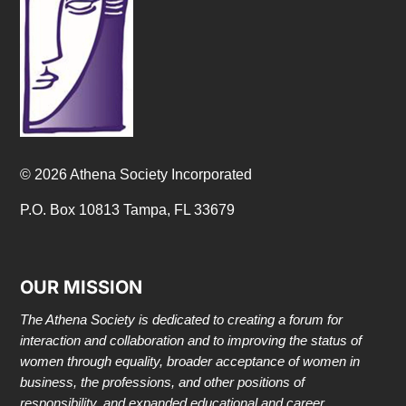
© 2026 Athena Society Incorporated
P.O. Box 10813 Tampa, FL 33679
OUR MISSION
The Athena Society is dedicated to creating a forum for
interaction and collaboration and to improving the status of
women through equality, broader acceptance of women in
business, the professions, and other positions of
responsibility, and expanded educational and career