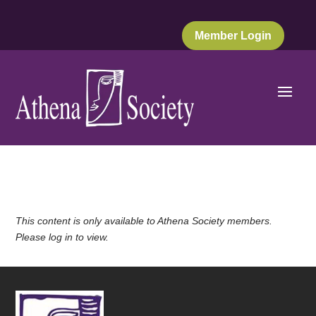
Member Login
This content is only available to Athena Society members.
Please log in to view.