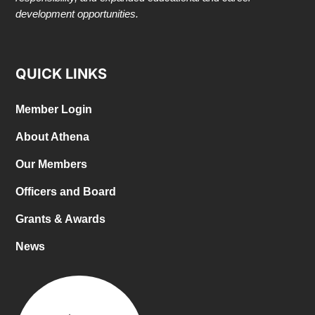
development opportunities.
QUICK LINKS
Member Login
About Athena
Our Members
Officers and Board
Grants & Awards
News