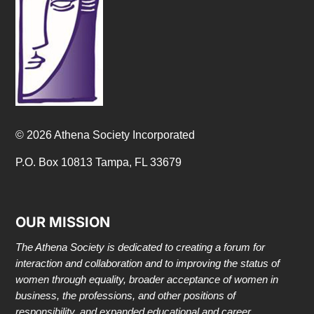
© 2026 Athena Society Incorporated
P.O. Box 10813 Tampa, FL 33679
OUR MISSION
The Athena Society is dedicated to creating a forum for
interaction and collaboration and to improving the status of
women through equality, broader acceptance of women in
business, the professions, and other positions of
responsibility, and expanded educational and career