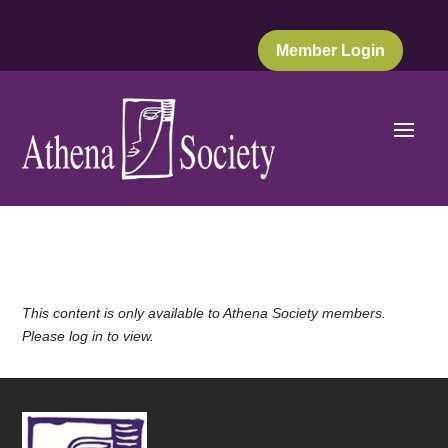
Member Login
This content is only available to Athena Society members.
Please log in to view.