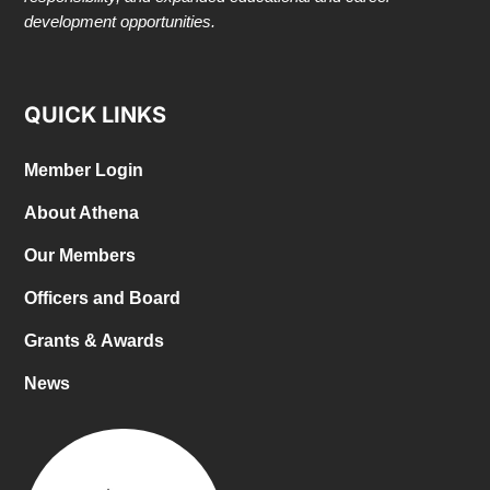
development opportunities.
QUICK LINKS
Member Login
About Athena
Our Members
Officers and Board
Grants & Awards
News