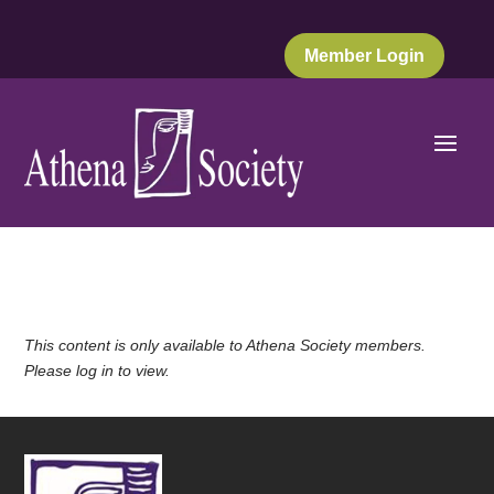
Member Login
This content is only available to Athena Society members.
Please log in to view.