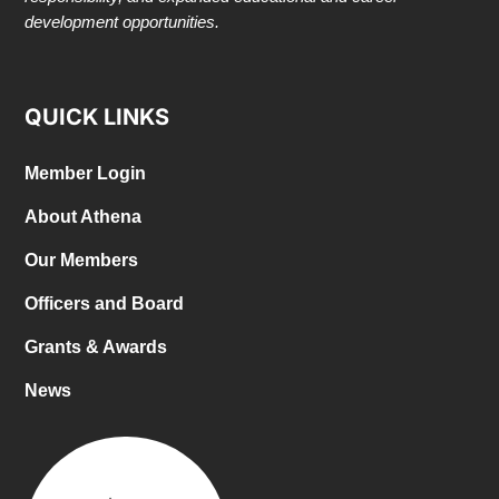
development opportunities.
QUICK LINKS
Member Login
About Athena
Our Members
Officers and Board
Grants & Awards
News