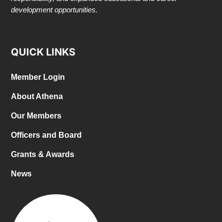
development opportunities.
QUICK LINKS
Member Login
About Athena
Our Members
Officers and Board
Grants & Awards
News