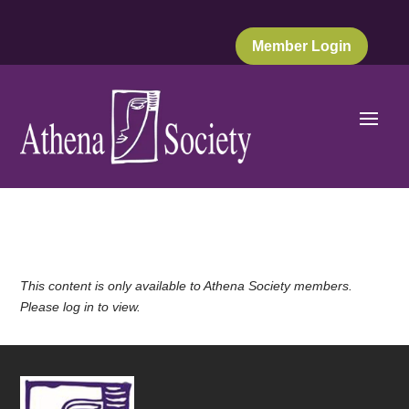
Member Login
This content is only available to Athena Society members.
Please log in to view.