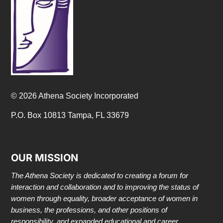
© 2026 Athena Society Incorporated
P.O. Box 10813 Tampa, FL 33679
OUR MISSION
The Athena Society is dedicated to creating a forum for
interaction and collaboration and to improving the status of
women through equality, broader acceptance of women in
business, the professions, and other positions of
responsibility, and expanded educational and career