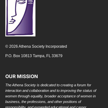
© 2026 Athena Society Incorporated
P.O. Box 10813 Tampa, FL 33679
OUR MISSION
The Athena Society is dedicated to creating a forum for
interaction and collaboration and to improving the status of
women through equality, broader acceptance of women in
business, the professions, and other positions of
responsibility, and expanded educational and career