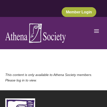
Member Login
This content is only available to Athena Society members.
Please log in to view.