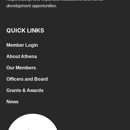
development opportunities.
QUICK LINKS
Member Login
About Athena
Our Members
Officers and Board
Grants & Awards
News