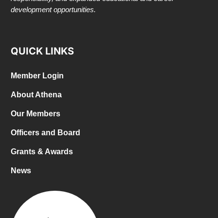
development opportunities.
QUICK LINKS
Member Login
About Athena
Our Members
Officers and Board
Grants & Awards
News