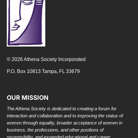
© 2026 Athena Society Incorporated
P.O. Box 10813 Tampa, FL 33679
OUR MISSION
The Athena Society is dedicated to creating a forum for
interaction and collaboration and to improving the status of
women through equality, broader acceptance of women in
business, the professions, and other positions of
responsibility, and expanded educational and career