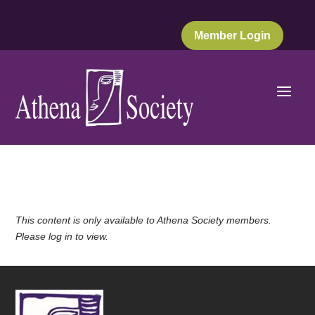
Member Login
This content is only available to Athena Society members.
Please log in to view.