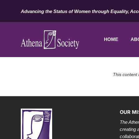
Advancing the Status of Women through Equality, Acc
HOME
AB
This content 
OUR MI
The Athen
creating 
collabora