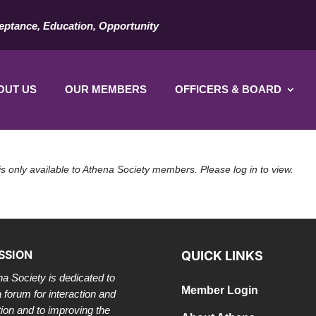
eptance, Education, Opportunity
OUT US
OUR MEMBERS
OFFICERS & BOARD
is only available to Athena Society members. Please log in to view.
SSION
QUICK LINKS
a Society is dedicated to
Member Login
a forum for interaction and
tion and to improving the