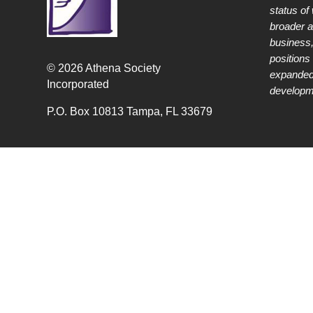
status of
broader 
business,
positions 
© 2026 Athena Society
expanded
Incorporated
developme
P.O. Box 10813 Tampa, FL 33679