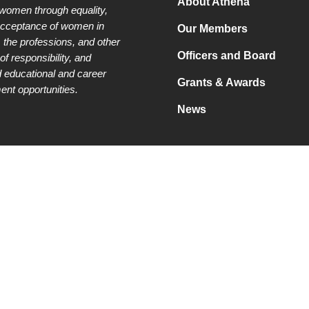
About Athena
 women through equality,
acceptance of women in
Our Members
 the professions, and other
Officers and Board
of responsibility, and
 educational and career
Grants & Awards
nt opportunities.
News