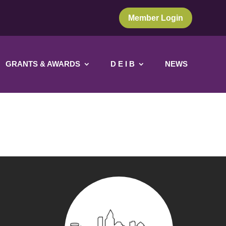
Member Login
GRANTS & AWARDS
D E I B
NEWS