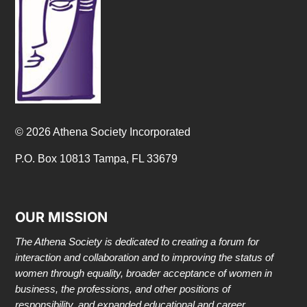
© 2026 Athena Society Incorporated
P.O. Box 10813 Tampa, FL 33679
OUR MISSION
The Athena Society is dedicated to creating a forum for
interaction and collaboration and to improving the status of
women through equality, broader acceptance of women in
business, the professions, and other positions of
responsibility, and expanded educational and career