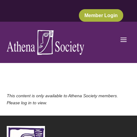
Member Login
This content is only available to Athena Society members.
Please log in to view.