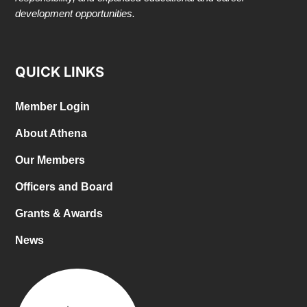
development opportunities.
QUICK LINKS
Member Login
About Athena
Our Members
Officers and Board
Grants & Awards
News