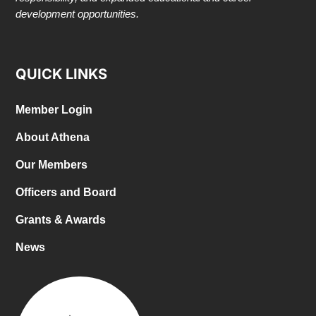
development opportunities.
QUICK LINKS
Member Login
About Athena
Our Members
Officers and Board
Grants & Awards
News