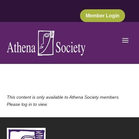
Member Login
This content is only available to Athena Society members.
Please log in to view.