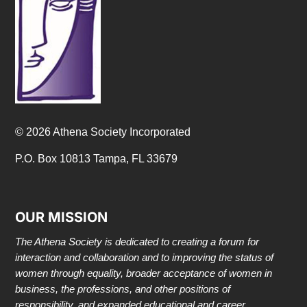
© 2026 Athena Society Incorporated
P.O. Box 10813 Tampa, FL 33679
OUR MISSION
The Athena Society is dedicated to creating a forum for
interaction and collaboration and to improving the status of
women through equality, broader acceptance of women in
business, the professions, and other positions of
responsibility, and expanded educational and career