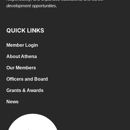
development opportunities.
QUICK LINKS
Member Login
About Athena
Our Members
Officers and Board
Grants & Awards
News