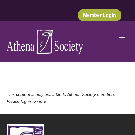
Member Login
This content is only available to Athena Society members.
Please log in to view.