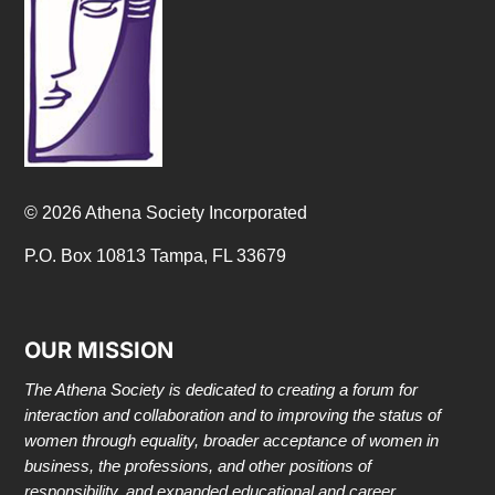
© 2026 Athena Society Incorporated
P.O. Box 10813 Tampa, FL 33679
OUR MISSION
The Athena Society is dedicated to creating a forum for
interaction and collaboration and to improving the status of
women through equality, broader acceptance of women in
business, the professions, and other positions of
responsibility, and expanded educational and career