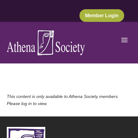
Member Login
This content is only available to Athena Society members.
Please log in to view.