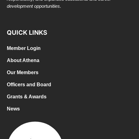
development opportunities.
QUICK LINKS
Member Login
About Athena
Our Members
Officers and Board
Grants & Awards
News