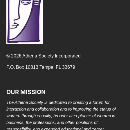
© 2026 Athena Society Incorporated
P.O. Box 10813 Tampa, FL 33679
OUR MISSION
The Athena Society is dedicated to creating a forum for
interaction and collaboration and to improving the status of
women through equality, broader acceptance of women in
business, the professions, and other positions of
responsibility, and expanded educational and career