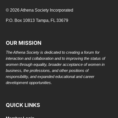
© 2026 Athena Society Incorporated
P.O. Box 10813 Tampa, FL 33679
OUR MISSION
The Athena Society is dedicated to creating a forum for
interaction and collaboration and to improving the status of
women through equality, broader acceptance of women in
business, the professions, and other positions of
responsibility, and expanded educational and career
development opportunities.
QUICK LINKS