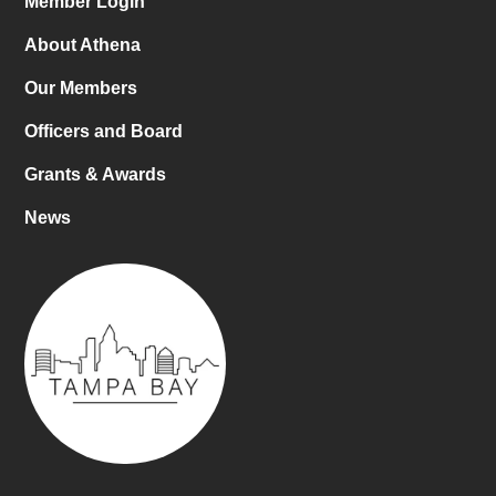
Member Login
About Athena
Our Members
Officers and Board
Grants & Awards
News