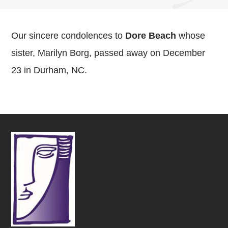
Our sincere condolences to
Dore Beach
whose
sister, Marilyn Borg, passed away on December
23 in Durham, NC.