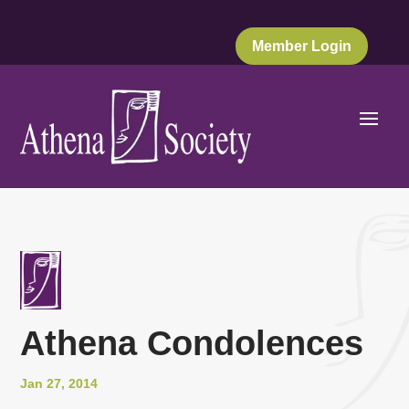
Member Login
Athena Condolences
Jan 27, 2014