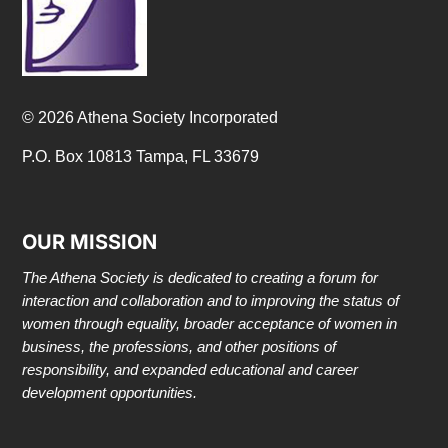
© 2026 Athena Society Incorporated
P.O. Box 10813 Tampa, FL 33679
OUR MISSION
The Athena Society is dedicated to creating a forum for
interaction and collaboration and to improving the status of
women through equality, broader acceptance of women in
business, the professions, and other positions of
responsibility, and expanded educational and career
development opportunities.