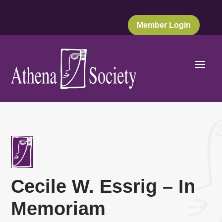
Member Login
Cecile W. Essrig – In
Memoriam