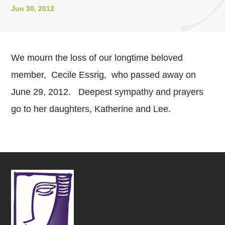
Jun 30, 2012
We mourn the loss of our longtime beloved
member, Cecile Essrig, who passed away on
June 29, 2012. Deepest sympathy and prayers
go to her daughters, Katherine and Lee.