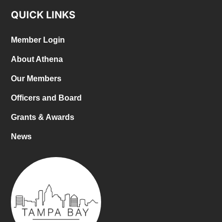
QUICK LINKS
Member Login
About Athena
Our Members
Officers and Board
Grants & Awards
News