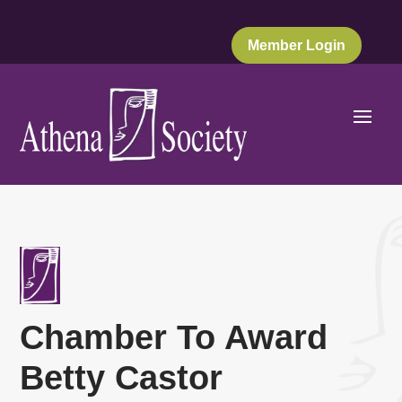
Member Login
Chamber To Award
Betty Castor