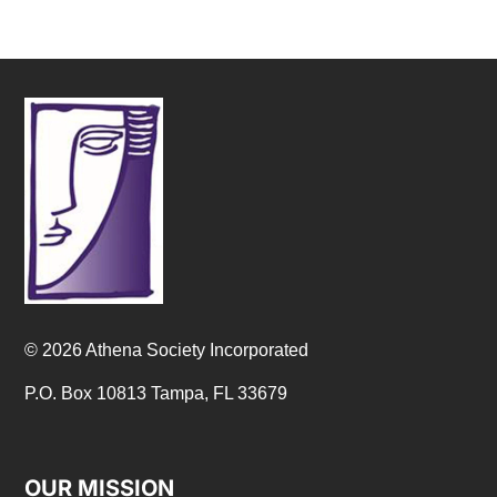
© 2026 Athena Society Incorporated
P.O. Box 10813 Tampa, FL 33679
OUR MISSION