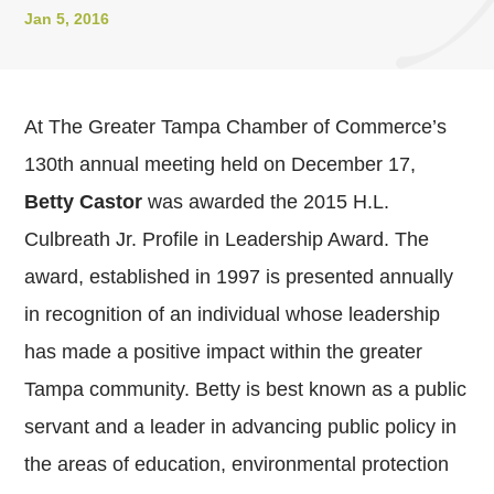
Jan 5, 2016
At The Greater Tampa Chamber of Commerce’s
130th annual meeting held on December 17,
Betty Castor
was awarded the 2015 H.L.
Culbreath Jr. Profile in Leadership Award. The
award, established in 1997 is presented annually
in recognition of an individual whose leadership
has made a positive impact within the greater
Tampa community. Betty is best known as a public
servant and a leader in advancing public policy in
the areas of education, environmental protection