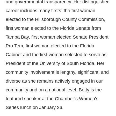
and governmental transparency. Her distinguished
career includes many firsts: the first woman
elected to the Hillsborough County Commission,
first woman elected to the Florida Senate from
Tampa Bay, first woman elected Senate President
Pro Tem, first woman elected to the Florida
Cabinet and the first woman selected to serve as
President of the University of South Florida. Her
community involvement is lengthy, significant, and
diverse as she remains actively engaged in our
community and on a national level. Betty is the
featured speaker at the Chamber’s Women’s
Series lunch on January 26.