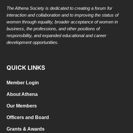
The Athena Society is dedicated to creating a forum for
interaction and collaboration and to improving the status of
women through equality, broader acceptance of women in
business, the professions, and other positions of
responsibility, and expanded educational and career
development opportunities.
QUICK LINKS
Member Login
About Athena
Our Members
Officers and Board
Grants & Awards