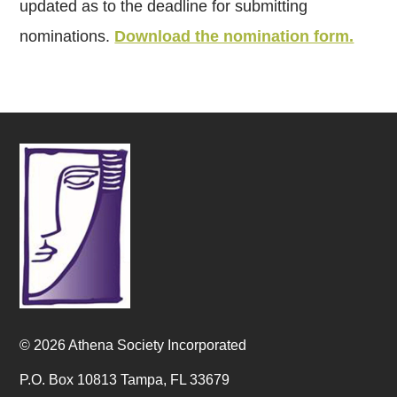
updated as to the deadline for submitting
nominations.
Download the nomination form.
© 2026 Athena Society Incorporated
P.O. Box 10813 Tampa, FL 33679