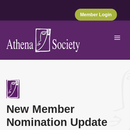
Member Login
New Member
Nomination Update