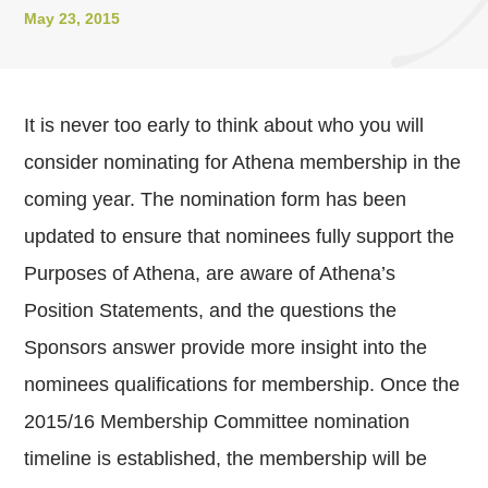
May 23, 2015
It is never too early to think about who you will
consider nominating for Athena membership in the
coming year. The nomination form has been
updated to ensure that nominees fully support the
Purposes of Athena, are aware of Athena’s
Position Statements, and the questions the
Sponsors answer provide more insight into the
nominees qualifications for membership. Once the
2015/16 Membership Committee nomination
timeline is established, the membership will be