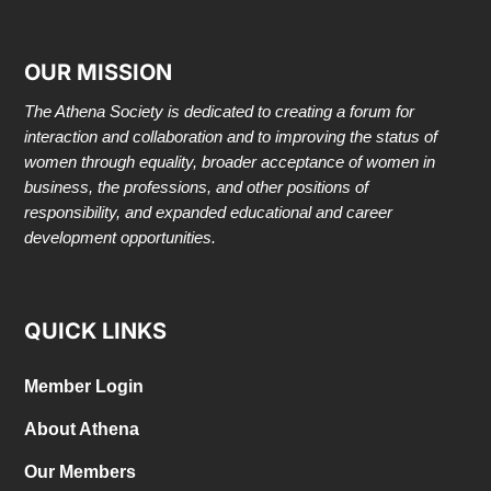
OUR MISSION
The Athena Society is dedicated to creating a forum for
interaction and collaboration and to improving the status of
women through equality, broader acceptance of women in
business, the professions, and other positions of
responsibility, and expanded educational and career
development opportunities.
QUICK LINKS
Member Login
About Athena
Our Members