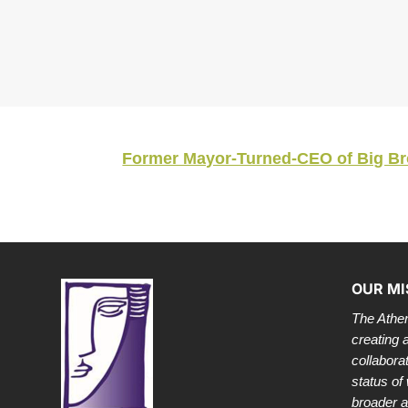
Former Mayor-Turned-CEO of Big Broth
OUR MI
The Athen
creating 
collabora
status of
broader 