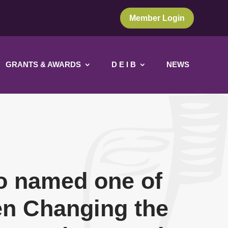
Member Login
GRANTS & AWARDS
D E I B
NEWS
o named one of
n Changing the