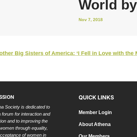
World by
Nov 7, 2018
er Big Sisters of America: ‘I Fell in Love with the 
SSION
QUICK LINKS
a Society is dedicated to
Member Login
a forum for interaction and
tion and to improving the
About Athena
 women through equality,
acceptance of women in
Our Members