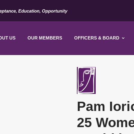
eptance, Education, Opportunity
OUT US
OUR MEMBERS
OFFICERS & BOARD
Pam Iori
25 Wome