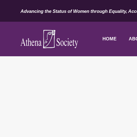
Advancing the Status of Women through Equality, Acc
HOME
AB