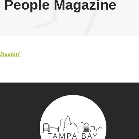
 People Magazine
Mission’