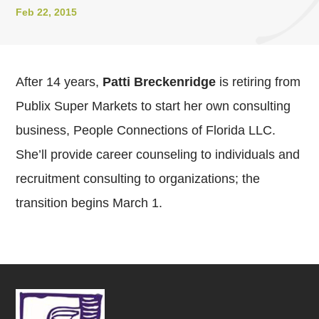
Feb 22, 2015
After 14 years,
Patti Breckenridge
is retiring from
Publix Super Markets to start her own consulting
business, People Connections of Florida LLC.
She’ll provide career counseling to individuals and
recruitment consulting to organizations; the
transition begins March 1.