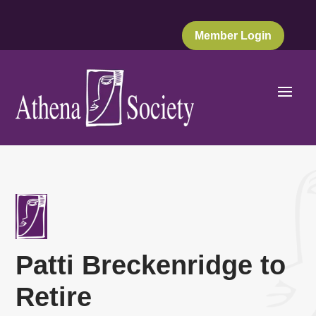
Member Login
Patti Breckenridge to
Retire