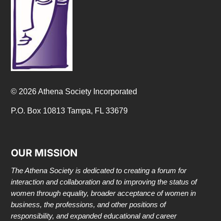
© 2026 Athena Society Incorporated
P.O. Box 10813 Tampa, FL 33679
OUR MISSION
The Athena Society is dedicated to creating a forum for
interaction and collaboration and to improving the status of
women through equality, broader acceptance of women in
business, the professions, and other positions of
responsibility, and expanded educational and career