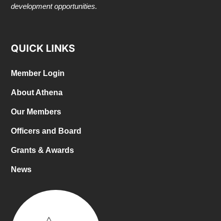
development opportunities.
QUICK LINKS
Member Login
About Athena
Our Members
Officers and Board
Grants & Awards
News