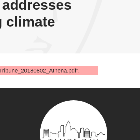
n addresses
 climate
-Tribune_20180802_Athena.pdf".