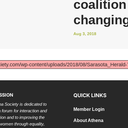
coalitio
changing
Aug 3, 2018
ociety.com/wp-content/uploads/2018/08/Sarasota_Herald
SSION
QUICK LINKS
a Society is dedicated to
Member Login
a forum for interaction and
tion and to improving the
About Athena
 women through equality,