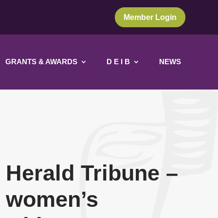
Member Login
GRANTS & AWARDS
D E I B
NEWS
 Herald Tribune –
l women’s