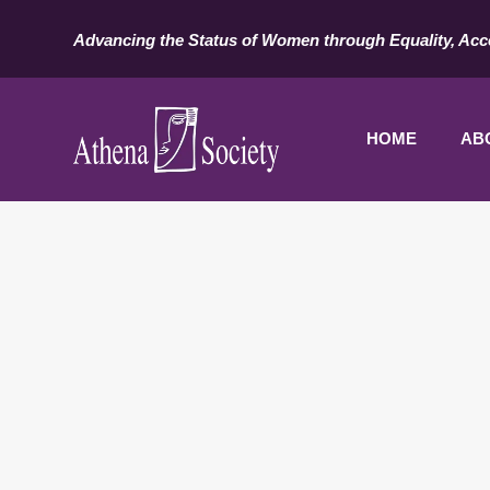
Advancing the Status of Women through Equality, Acc
HOME
AB