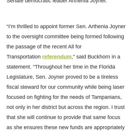
Senate democratic leader Arthenia Joyner.
“I’m thrilled to appoint former Sen. Arthenia Joyner
to the oversight committee being formed following
the passage of the recent All for
Transportation
referendum
,” said Buckhorn in a
statement. “Throughout her time in the Florida
Legislature, Sen. Joyner proved to be a tireless
fiscal steward for our community while being laser
focused on fighting for the needs of Tampanians,
not only in her district but across the region. I trust
that she will continue to provide that same focus
as she ensures these new funds are appropriately