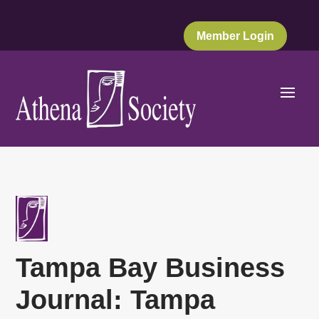
Member Login
Tampa Bay Business
Journal: Tampa