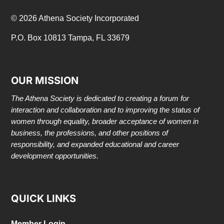
© 2026 Athena Society Incorporated
P.O. Box 10813 Tampa, FL 33679
OUR MISSION
The Athena Society is dedicated to creating a forum for
interaction and collaboration and to improving the status of
women through equality, broader acceptance of women in
business, the professions, and other positions of
responsibility, and expanded educational and career
development opportunities.
QUICK LINKS
Member Login