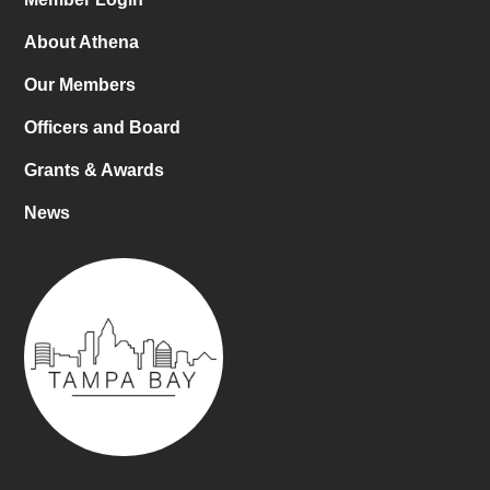
About Athena
Our Members
Officers and Board
Grants & Awards
News