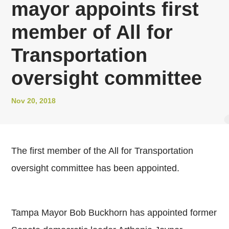
mayor appoints first
member of All for
Transportation
oversight committee
Nov 20, 2018
The first member of the All for Transportation
oversight committee has been appointed.
Tampa Mayor Bob Buckhorn has appointed former