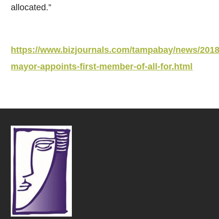
allocated.”
https://www.bizjournals.com/tampabay/news/2018
mayor-appoints-first-member-of-all-for.html