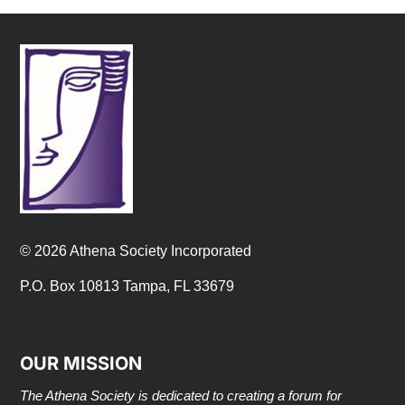
© 2026 Athena Society Incorporated
P.O. Box 10813 Tampa, FL 33679
OUR MISSION
The Athena Society is dedicated to creating a forum for