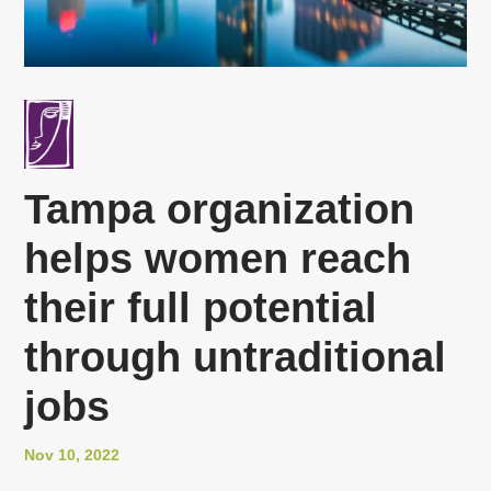
Tampa organization
helps women reach
their full potential
through untraditional
jobs
Nov 10, 2022