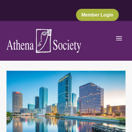
Member Login