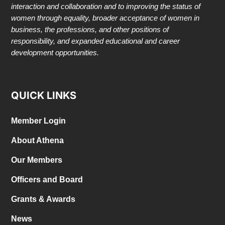
interaction and collaboration and to improving the status of
women through equality, broader acceptance of women in
business, the professions, and other positions of
responsibility, and expanded educational and career
development opportunities.
QUICK LINKS
Member Login
About Athena
Our Members
Officers and Board
Grants & Awards
News