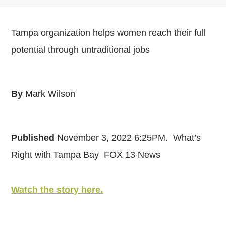
Tampa organization helps women reach their full
potential through untraditional jobs
By
Mark Wilson
Published
November 3, 2022 6:25PM.
What’s
Right with Tampa Bay FOX 13 News
Watch the story here.