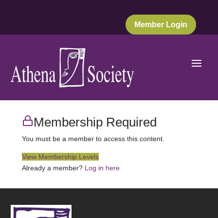
Member Login
Membership Required
You must be a member to access this content.
View Membership Levels
Already a member?
Log in here