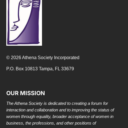
© 2026 Athena Society Incorporated
P.O. Box 10813 Tampa, FL 33679
OUR MISSION
The Athena Society is dedicated to creating a forum for
interaction and collaboration and to improving the status of
women through equality, broader acceptance of women in
business, the professions, and other positions of