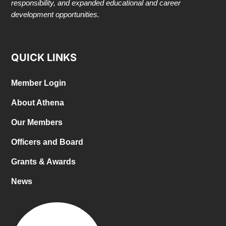
responsibility, and expanded educational and career
development opportunities.
QUICK LINKS
Member Login
About Athena
Our Members
Officers and Board
Grants & Awards
News