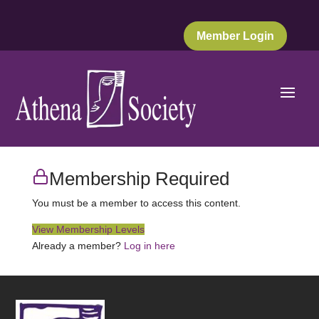
Member Login
Membership Required
You must be a member to access this content.
View Membership Levels
Already a member?
Log in here