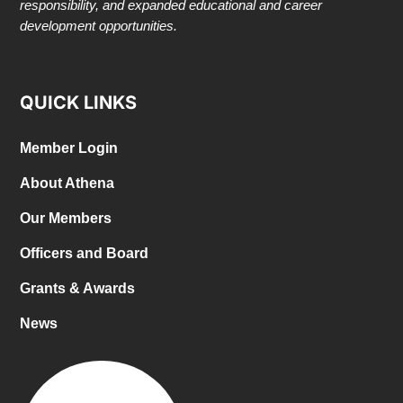
responsibility, and expanded educational and career
development opportunities.
QUICK LINKS
Member Login
About Athena
Our Members
Officers and Board
Grants & Awards
News