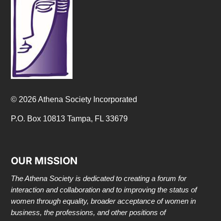
© 2026 Athena Society Incorporated
P.O. Box 10813 Tampa, FL 33679
OUR MISSION
The Athena Society is dedicated to creating a forum for
interaction and collaboration and to improving the status of
women through equality, broader acceptance of women in
business, the professions, and other positions of