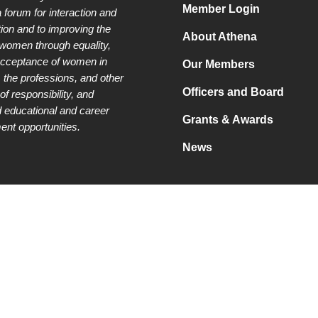
Member Login
a forum for interaction and
tion and to improving the
About Athena
 women through equality,
acceptance of women in
Our Members
 the professions, and other
Officers and Board
of responsibility, and
 educational and career
Grants & Awards
nt opportunities.
News