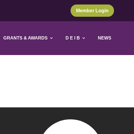
Member Login
GRANTS & AWARDS
D E I B
NEWS