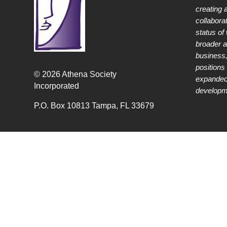
creating 
collabora
status of
broader 
business,
positions 
© 2026 Athena Society
expanded
Incorporated
developme
P.O. Box 10813 Tampa, FL 33679