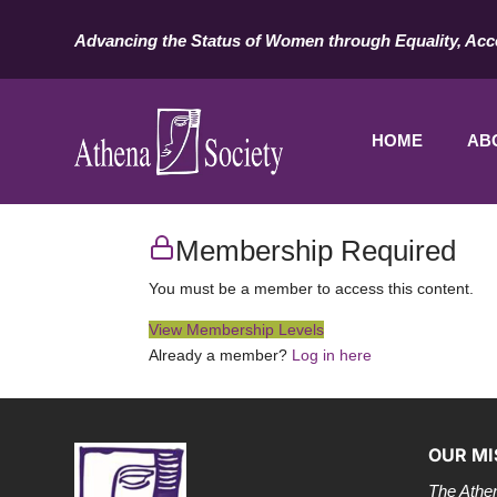
Advancing the Status of Women through Equality, Acc
HOME
AB
Membership Required
You must be a member to access this content.
View Membership Levels
Already a member?
Log in here
OUR MI
The Athen