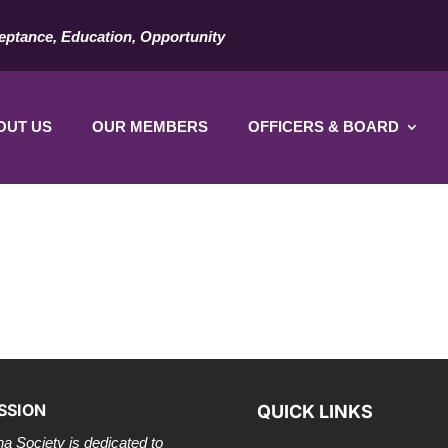
eptance, Education, Opportunity
OUT US
OUR MEMBERS
OFFICERS & BOARD
SSION
QUICK LINKS
a Society is dedicated to